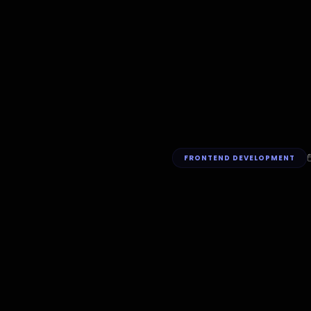
FRONTEND DEVELOPMENT