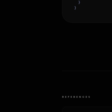
  }

}
REFERENCES