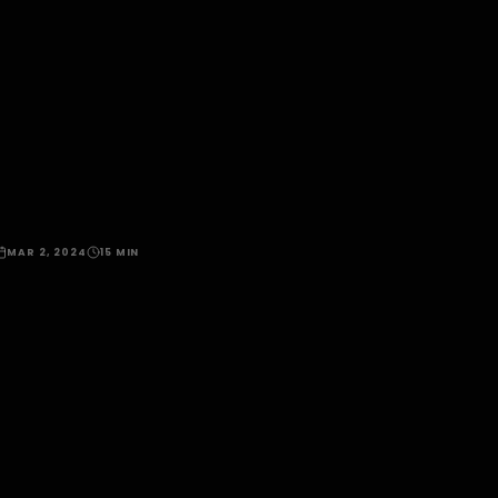
MAR 2, 2024
15 MIN