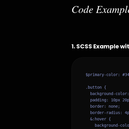
Code Exampl
1
.
SCSS Example wit
$primary-color: #34
.button {

  background-color:
  padding: 10px 20p
  border: none;

  border-radius: 4p
  &:hover {

    background-colo