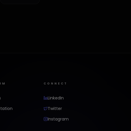
RM
CONNECT
s
LinkedIn
ation
Twitter
Instagram