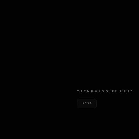
TECHNOLOGIES USED
SCSS