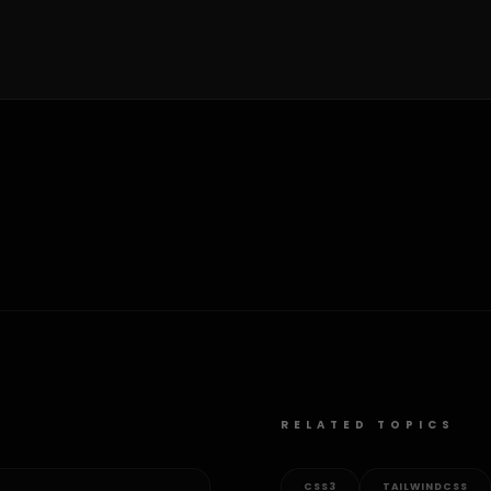
RELATED TOPICS
CSS3
TAILWINDCSS