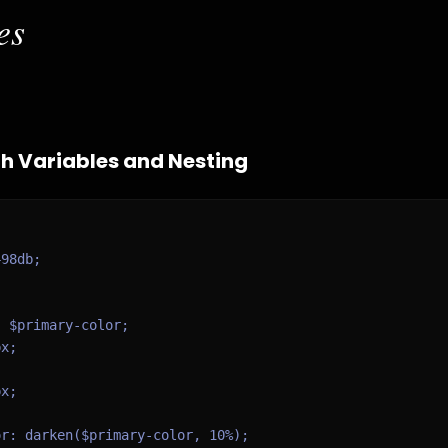
es
h Variables and Nesting
98db;

 $primary-color;

x;

x;

r: darken($primary-color, 10%);
