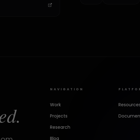
NAVIGATION
PLATFO
Work
Resource
ed.
Projects
Document
Research
.com
Blog