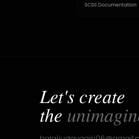
SCSS Documentation
Let's create
the
unimagin
balajiudayagiri06@gmail