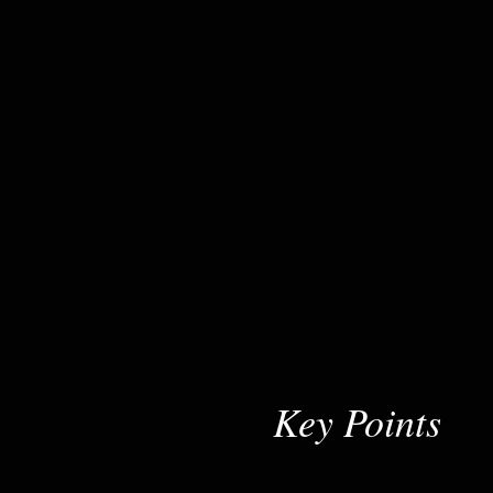
Key Points