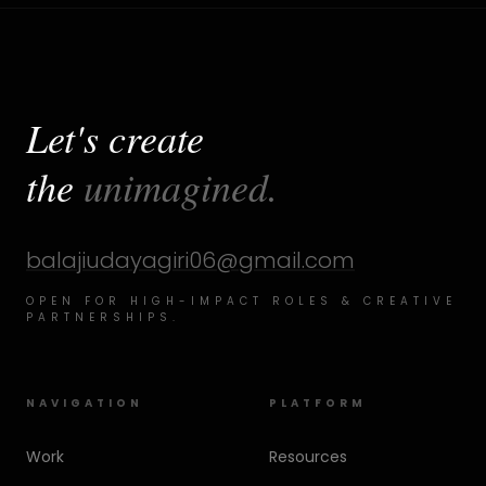
Let's create
the
unimagined.
balajiudayagiri06@gmail.com
OPEN FOR HIGH-IMPACT ROLES & CREATIVE
PARTNERSHIPS.
NAVIGATION
PLATFORM
Work
Resources