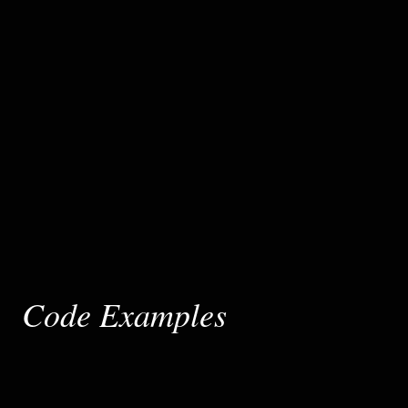
Code Examples