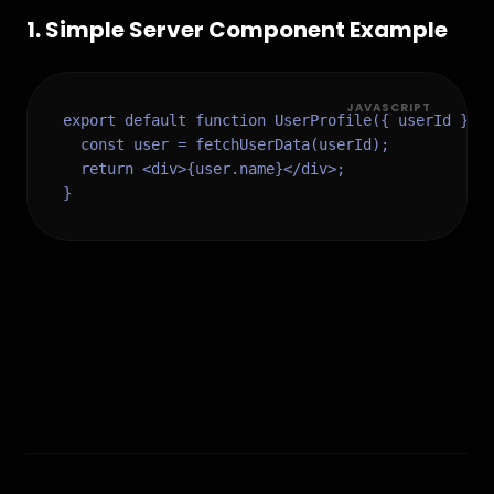
1
.
Simple Server Component Example
JAVASCRIPT
export default function UserProfile({ userId }) {
  const user = fetchUserData(userId);

  return <div>{user.name}</div>;

}