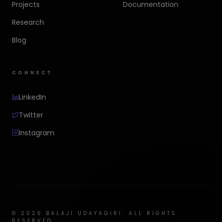
Projects
Documentation
Research
Blog
CONNECT
LinkedIn
Twitter
Instagram
©
2026
BALAJI UDAYAGIRI. ALL RIGHTS
RESERVED.