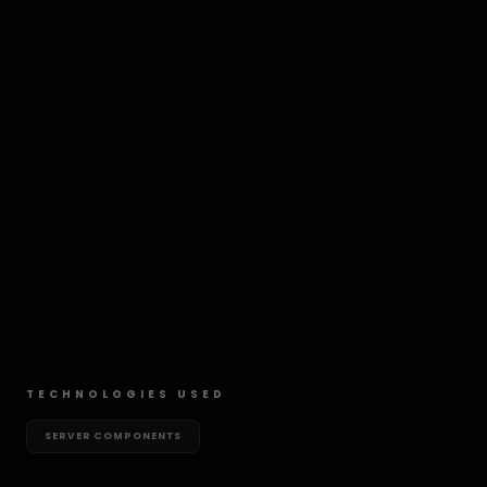
TECHNOLOGIES USED
SERVER COMPONENTS