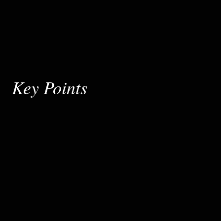
Key Points