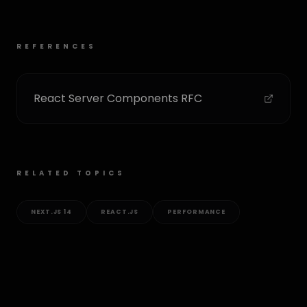
REFERENCES
React Server Components RFC
RELATED TOPICS
NEXT.JS 14
REACT.JS
PERFORMANCE