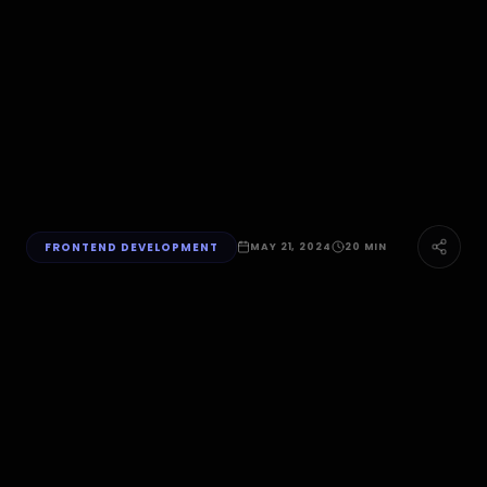
FRONTEND DEVELOPMENT
MAY 21, 2024
20 MIN