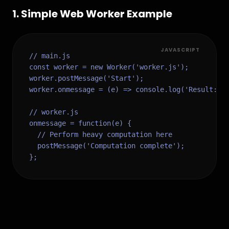
1
.
Simple Web Worker Example
JAVASCRIPT
// main.js

const worker = new Worker('worker.js');

worker.postMessage('Start');

worker.onmessage = (e) => console.log('Result:', 
// worker.js

onmessage = function(e) {

  // Perform heavy computation here

  postMessage('Computation complete');

};