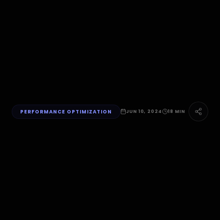
PERFORMANCE OPTIMIZATION
JUN 10, 2024
18 MIN