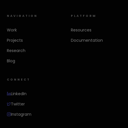
NAVIGATION
PLATFORM
Work
Resources
Projects
Documentation
Research
Blog
CONNECT
LinkedIn
Twitter
Instagram