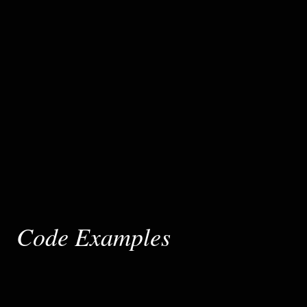
Code Examples