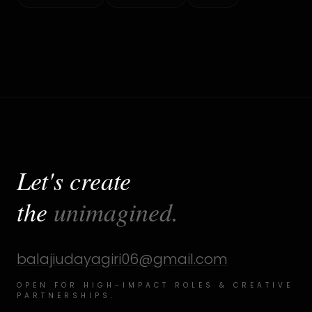
Let's create
the
unimagined.
balajiudayagiri06@gmail.com
OPEN FOR HIGH-IMPACT ROLES & CREATIVE
PARTNERSHIPS.