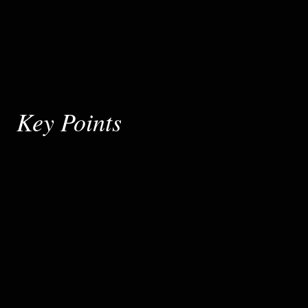
Key Points