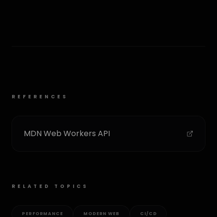
REFERENCES
MDN Web Workers API
RELATED TOPICS
PERFORMANCE
MODERN WEB
CI/CD