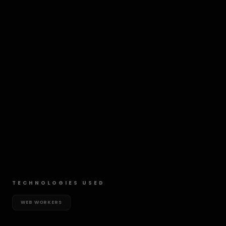
TECHNOLOGIES USED
WEB WORKERS