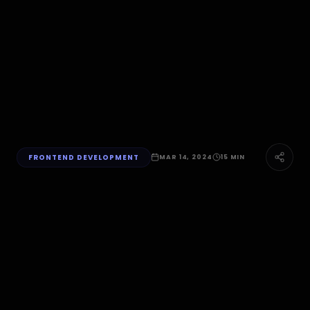
FRONTEND DEVELOPMENT
MAR 14, 2024
15 MIN