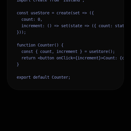
import create from 'zustand';

const useStore = create(set => ({

  count: 0,

  increment: () => set(state => ({ count: state.c
}));

function Counter() {

  const { count, increment } = useStore();

  return <button onClick={increment}>Count: {coun
}

export default Counter;