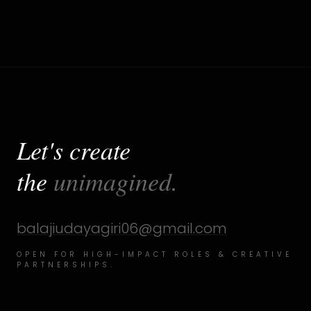
Let's create
the
unimagined.
balajiudayagiri06@gmail.com
OPEN FOR HIGH-IMPACT ROLES & CREATIVE
PARTNERSHIPS.