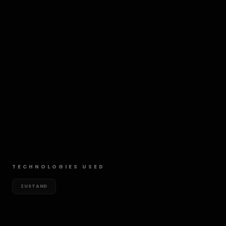
TECHNOLOGIES USED
ZUSTAND