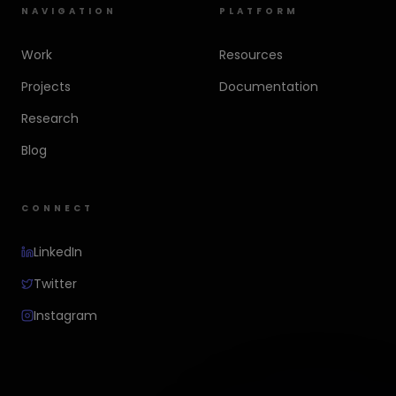
NAVIGATION
PLATFORM
Work
Resources
Projects
Documentation
Research
Blog
CONNECT
LinkedIn
Twitter
Instagram