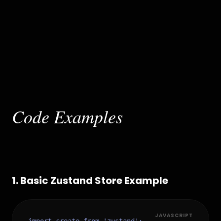
Code Examples
1
.
Basic Zustand Store Example
JAVASCRIPT