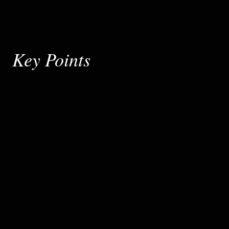
Key Points