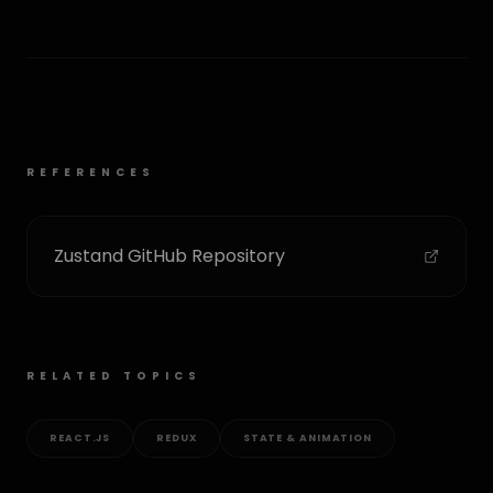
REFERENCES
Zustand GitHub Repository
RELATED TOPICS
REACT.JS
REDUX
STATE & ANIMATION