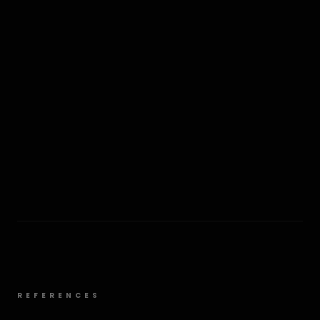
REFERENCES