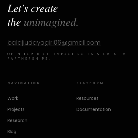
Let's create
the
unimagined.
balajiudayagiri06@gmail.com
OPEN FOR HIGH-IMPACT ROLES & CREATIVE
PARTNERSHIPS.
NAVIGATION
PLATFORM
Work
Resources
Projects
Documentation
Research
Blog