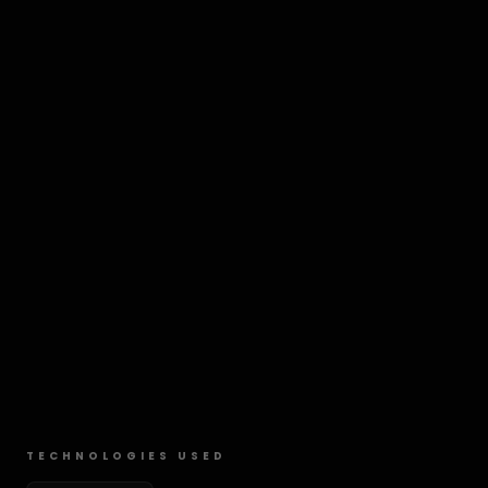
TECHNOLOGIES USED