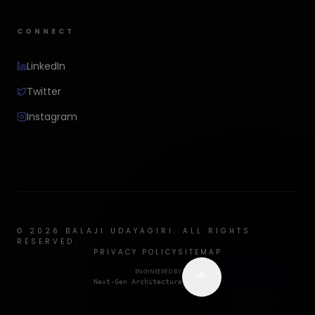
CONNECT
LinkedIn
Twitter
Instagram
©
2026
BALAJI UDAYAGIRI. ALL RIGHTS
RESERVED.
PRIVACY POLICY
SITEMAP
ENGINEERED BY
Next-Gen Architecture