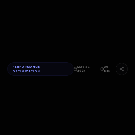
PERFORMANCE
MAY 25,
20
OPTIMIZATION
2024
MIN