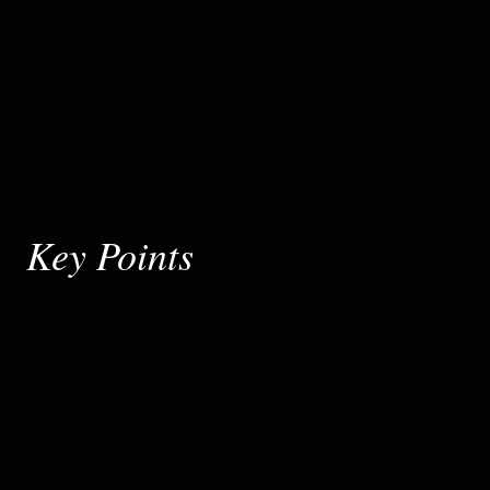
Key Points