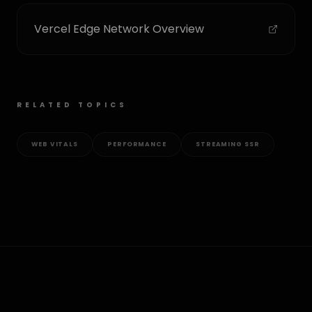
Vercel Edge Network Overview
RELATED TOPICS
WEB VITALS
PERFORMANCE
STREAMING SSR